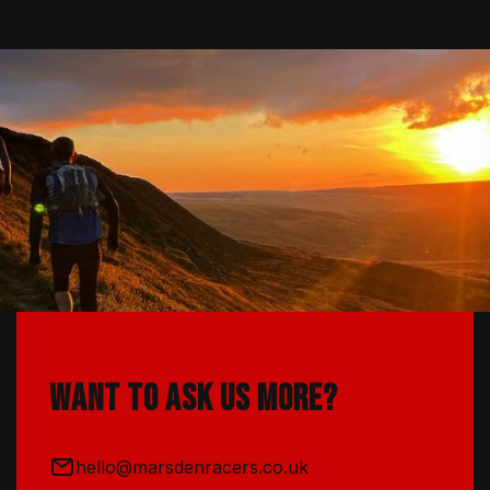
Want to ask us more?
hello@marsdenracers.co.uk