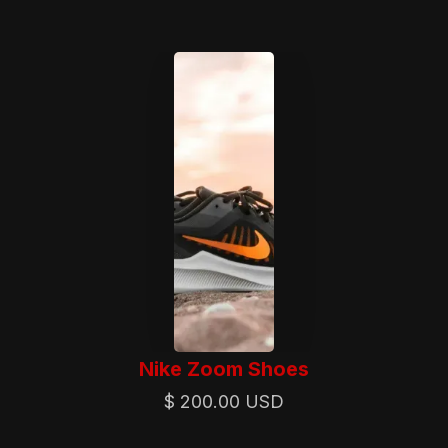
Nike Zoom Shoes
$ 200.00 USD