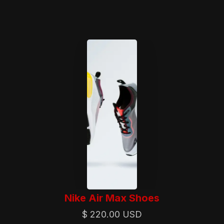
Nike Air Max Shoes
$ 220.00 USD