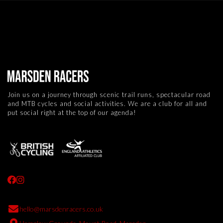
Join us on a journey through scenic trail runs, spectacular road
and MTB cycles and social activities. We are a club for all and
put social right at the top of our agenda!



hello@marsdenracers.co.uk